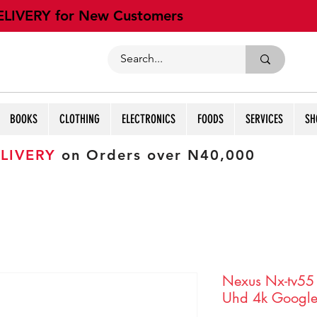
ELIVERY for New Customers
BOOKS
CLOTHING
ELECTRONICS
FOODS
SERVICES
SH
LIVERY
on Orders over N40,000
Nexus Nx-tv55
Uhd 4k Google