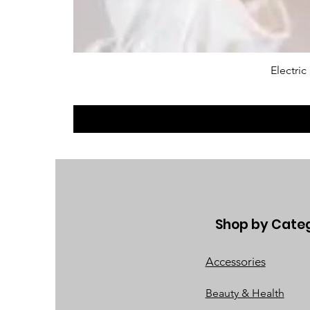
Electri
Shop by Cate
Accessories
Beauty & Health