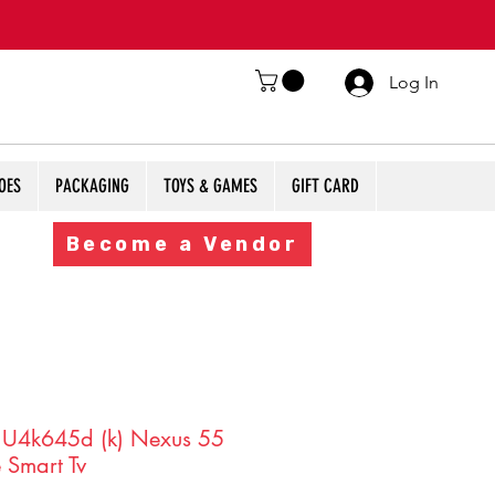
Log In
OES
PACKAGING
TOYS & GAMES
GIFT CARD
Become a Vendor
 U4k645d (k) Nexus 55
 Smart Tv