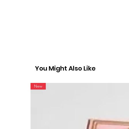
You Might Also Like
New