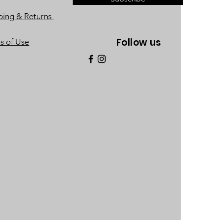
ping & Returns
Follow us
s of Use