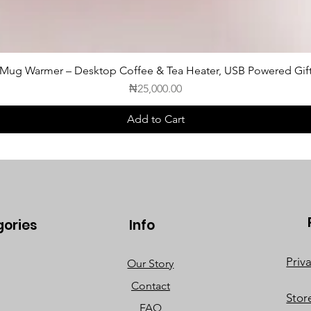
c Mug Warmer – Desktop Coffee & Tea Heater, USB Powered Gift
Price
₦25,000.00
Add to Cart
gories
Info
Priv
Our Story
Contact
Stor
FAQ