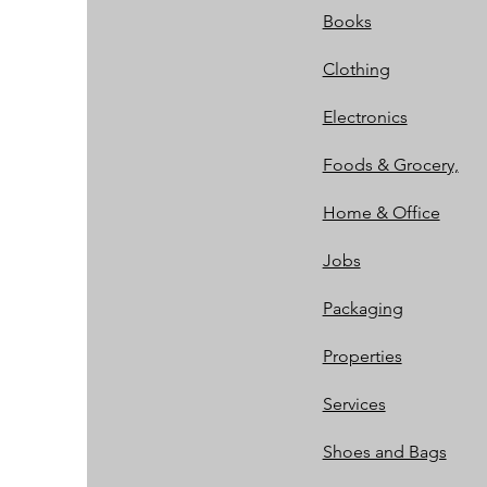
Books
Clothing
Electronics
Foods & Grocery,
Home & Office
Jobs
Packaging
Properties
Services
Shoes and Bags