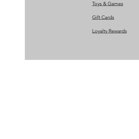
Toys & Games
Gift Cards
Loyalty Rewards​​