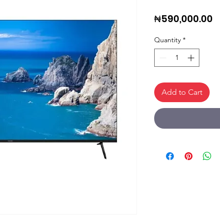
P
₦590,000.00
Quantity
*
Add to Cart