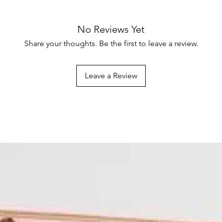
No Reviews Yet
Share your thoughts. Be the first to leave a review.
Leave a Review