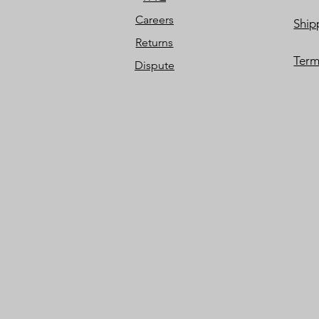
Careers
Ship
Returns
Term
Dispute