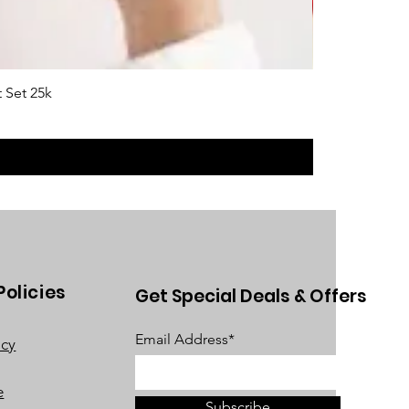
 Set 25k
Policies
Get Special Deals & Offers
Email Address*
acy
e
Subscribe