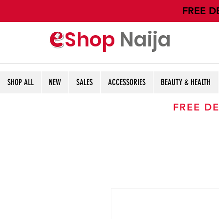
​FREE D
Shop
Naija
SHOP ALL
NEW
SALES
ACCESSORIES
BEAUTY & HEALTH
FREE DE