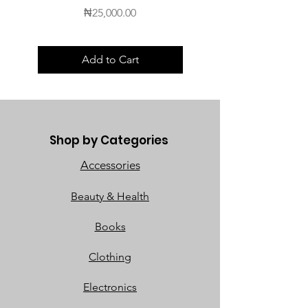
Price
₦25,000.00
Add to Cart
Shop by Categories
Accessories
Beauty & Health
Books
Clothing
Electronics