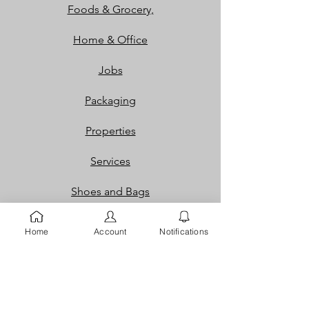
Foods & Grocery,
Home & Office
Jobs
Packaging
Properties
Services
Shoes and Bags
Toys & Games
Home
Account
Notifications
Gift Cards
Loyalty Rewards​​