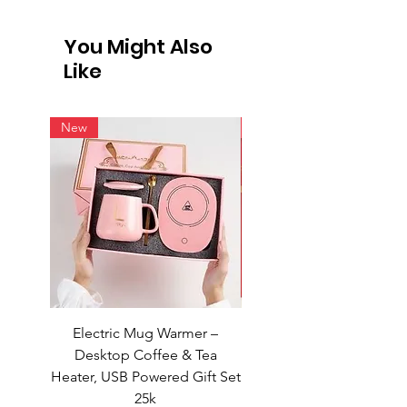
International Shipping
Not all vendors offer international
You Might Also
shipping. For products available for
Like
intern
New
New
Electric Mug Warmer –
Electric Mug Warmer 
Desktop Coffee & Tea
Desktop Coffee & Te
Heater, USB Powered Gift Set
Heater, USB Powered Gift
25k