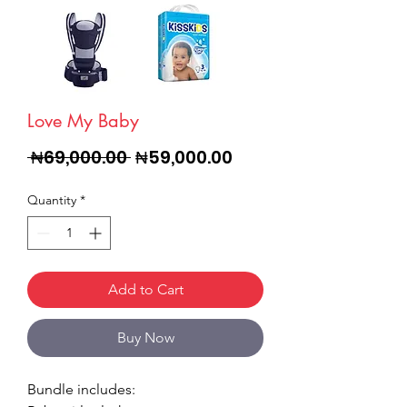
Love My Baby
Regular
Sale
 ₦69,000.00 
₦59,000.00
Price
Price
Quantity
*
Add to Cart
Buy Now
Bundle includes: