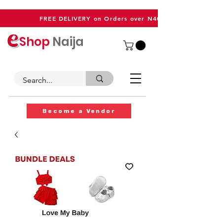
FREE DELIVERY on Orders over N40,000
Shop
Naija
Become a Vendor