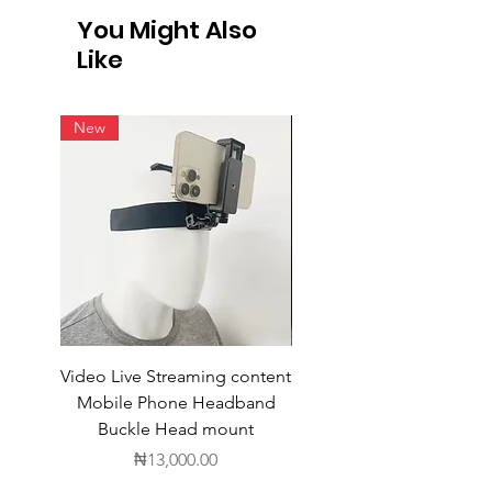
You Might Also
Like
New
Video Live Streaming content
Wireless Earbuds
Mobile Phone Headband
Buckle Head mount
Price
₦13,000.00