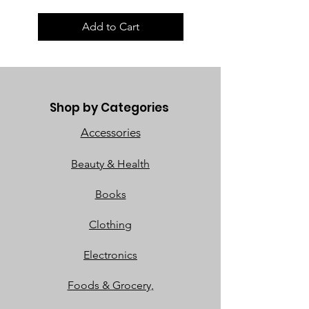
Add to Cart
Shop by Categories
Accessories
Beauty & Health
Books
Clothing
Electronics
Foods & Grocery,