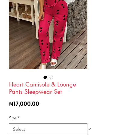
Heart Camisole & Lounge
Pants Sleepwear Set
Price
₦17,000.00
Size
*