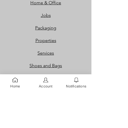
Home & Office
Jobs
Packaging
Properties
Services
Shoes and Bags
Toys & Games
Home
Account
Notifications
Gift Cards
Loyalty Rewards​​
Info