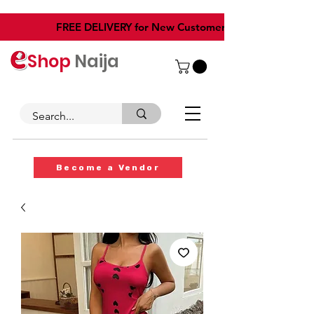
​FREE DELIVERY for New Customers
Shop
Naija
Become a Vendor