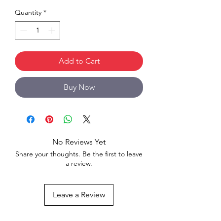
Quantity
*
Add to Cart
Buy Now
No Reviews Yet
Share your thoughts. Be the first to leave
a review.
Leave a Review