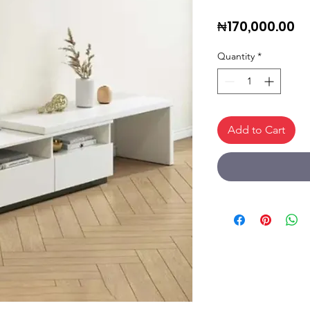
Pr
₦170,000.00
Quantity
*
Add to Cart