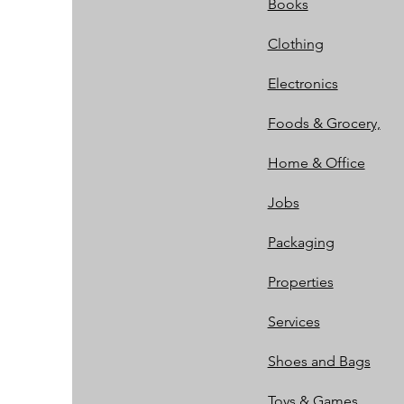
Books
Clothing
Electronics
Foods & Grocery,
Home & Office
Jobs
Packaging
Properties
Services
Shoes and Bags
Toys & Games