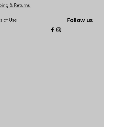
ping & Returns
Follow us
s of Use