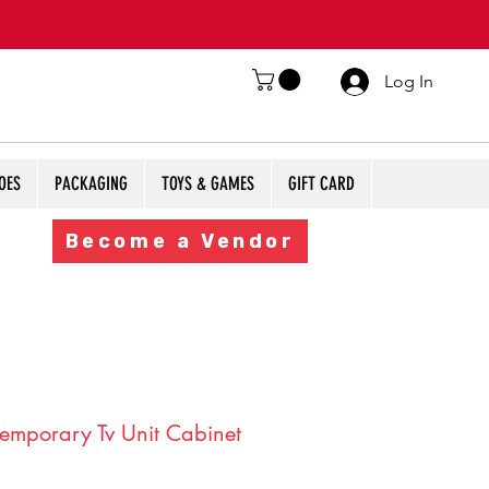
Log In
OES
PACKAGING
TOYS & GAMES
GIFT CARD
Become a Vendor
emporary Tv Unit Cabinet