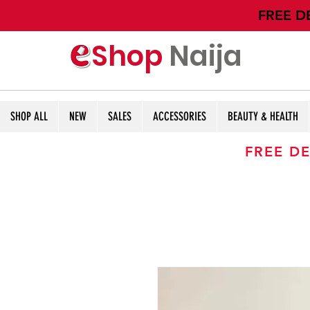
​FREE D
Shop
Naija
SHOP ALL
NEW
SALES
ACCESSORIES
BEAUTY & HEALTH
FREE DE