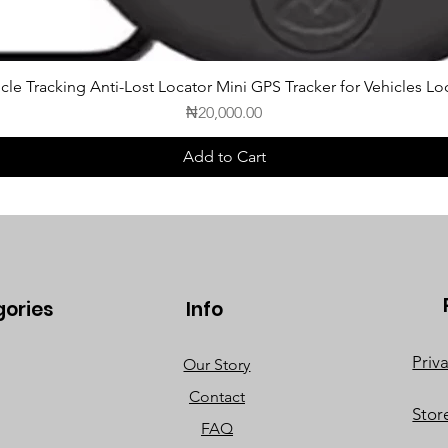
cle Tracking Anti-Lost Locator Mini GPS Tracker for Vehicles Lo
Price
₦20,000.00
Add to Cart
gories
Info
Priv
Our Story
Contact
Stor
FAQ