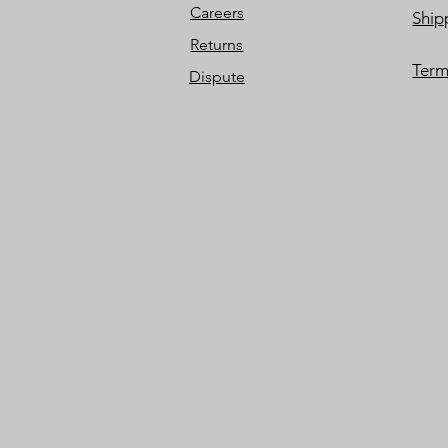
Careers
Ship
Returns
Term
Dispute