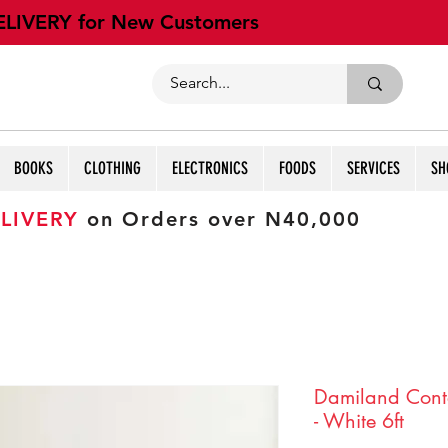
ELIVERY for New Customers
BOOKS
CLOTHING
ELECTRONICS
FOODS
SERVICES
SH
LIVERY
on Orders over N40,000
Damiland Cont
- White 6ft