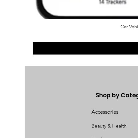
Car Vehi
Shop by Cate
Accessories
Beauty & Health