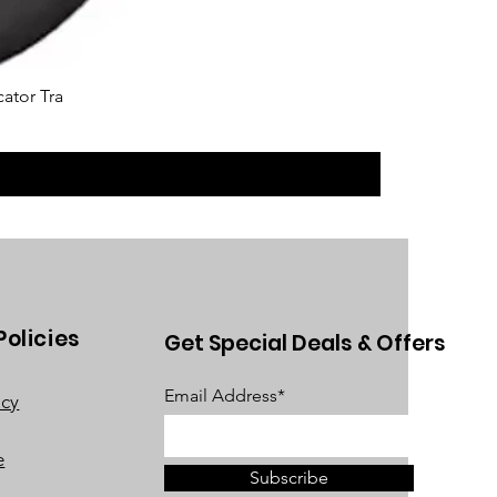
cator Tra
Policies
Get Special Deals & Offers
Email Address*
acy
e
Subscribe