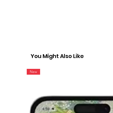
You Might Also Like
New