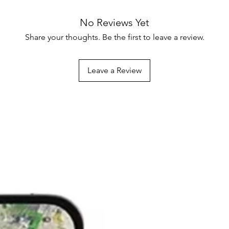
No Reviews Yet
Share your thoughts. Be the first to leave a review.
Leave a Review