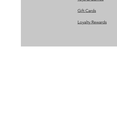
Gift Cards
Loyalty Rewards​​