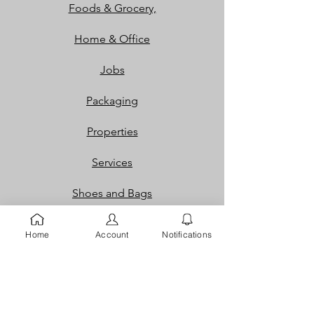
Foods & Grocery,
Home & Office
Jobs
Packaging
Properties
Services
Shoes and Bags
Toys & Games
Home
Account
Notifications
Gift Cards
Loyalty Rewards​​