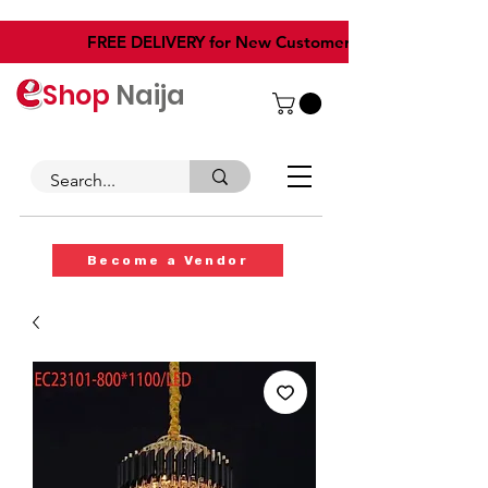
​FREE DELIVERY for New Customers
Shop
Naija
Become a Vendor