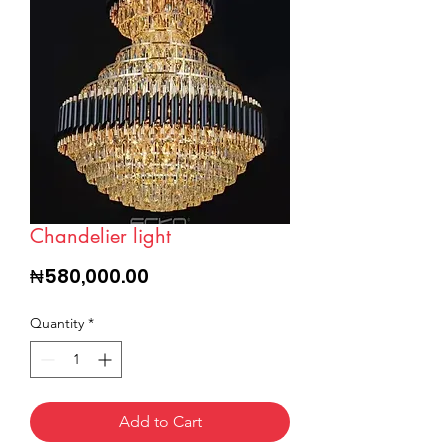
Chandelier light
Price
₦580,000.00
Quantity
*
Add to Cart