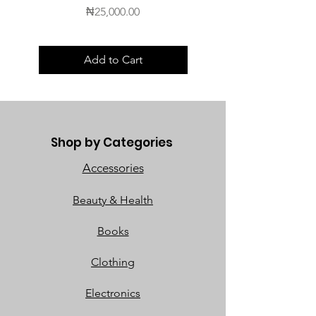
Price
₦25,000.00
Add to Cart
Shop by Categories
Accessories
Beauty & Health
Books
Clothing
Electronics