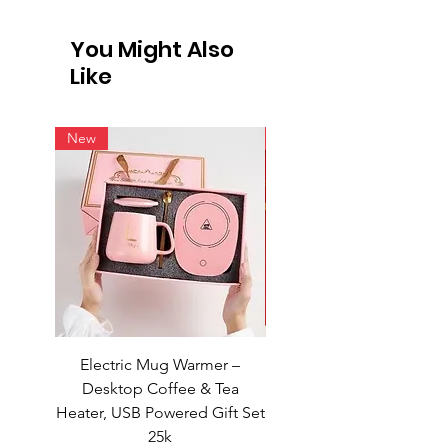
International Shipping
Not all vendors offer international
You Might Also
shipping. For products available for
Like
intern
New
New
Electric Mug Warmer –
Electric Mug Warmer 
Desktop Coffee & Tea
Desktop Coffee & Te
Heater, USB Powered Gift Set
Heater, USB Powered Gift
25k