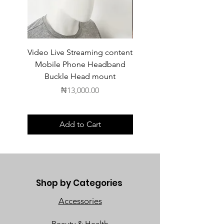
Video Live Streaming content
Wireless Earbuds
Mobile Phone Headband
Buckle Head mount
Price
₦13,000.00
Add to Cart
Shop by Categories
Accessories
Beauty & Health