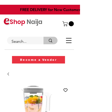
​FREE DELIVERY for New Customers
Shop
Naija
Become a Vendor