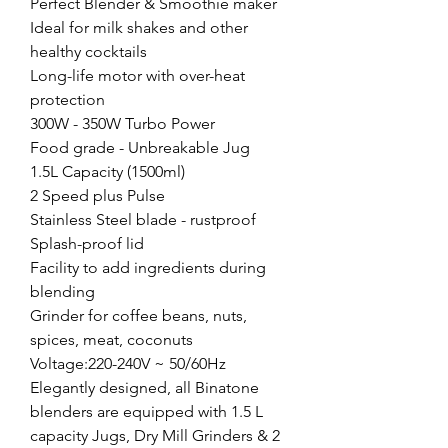
Perfect Blender & Smoothie maker
Ideal for milk shakes and other
healthy cocktails
Long-life motor with over-heat
protection
300W - 350W Turbo Power
Food grade - Unbreakable Jug
1.5L Capacity (1500ml)
2 Speed plus Pulse
Stainless Steel blade - rustproof
Splash-proof lid
Facility to add ingredients during
blending
Grinder for coffee beans, nuts,
spices, meat, coconuts
Voltage:220-240V ~ 50/60Hz
Elegantly designed, all Binatone
blenders are equipped with 1.5 L
capacity Jugs, Dry Mill Grinders & 2