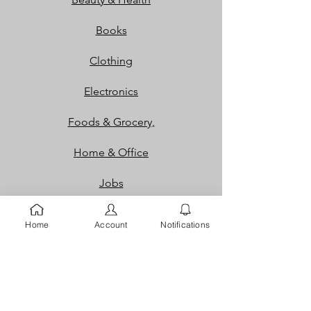
Books
Clothing
Electronics
Foods & Grocery,
Home & Office
Jobs
Packaging
Home
Account
Notifications
Properties
Services
Shoes and Bags