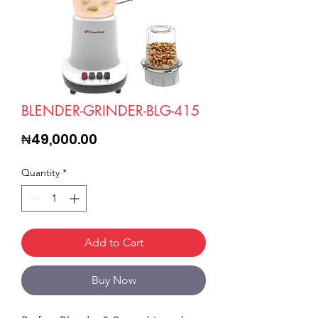
BLENDER-GRINDER-BLG-415
Price
₦49,000.00
Quantity
*
Add to Cart
Buy Now