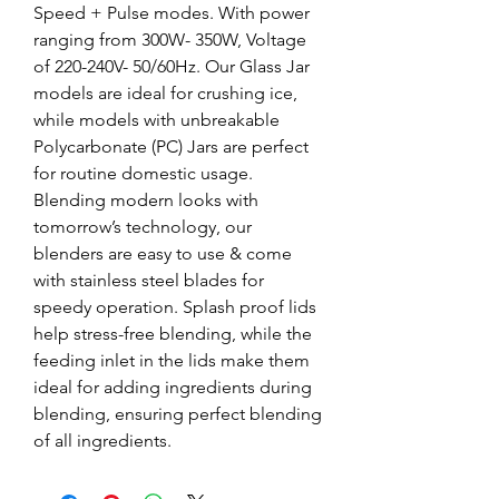
Speed + Pulse modes. With power
ranging from 300W- 350W, Voltage
of 220-240V- 50/60Hz. Our Glass Jar
models are ideal for crushing ice,
while models with unbreakable
Polycarbonate (PC) Jars are perfect
for routine domestic usage.
Blending modern looks with
tomorrow’s technology, our
blenders are easy to use & come
with stainless steel blades for
speedy operation. Splash proof lids
help stress-free blending, while the
feeding inlet in the lids make them
ideal for adding ingredients during
blending, ensuring perfect blending
of all ingredients.