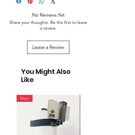
No Reviews Yet
Share your thoughts. Be the first to leave
a review.
Leave a Review
You Might Also
Like
New