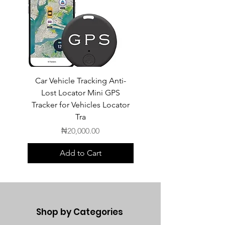
Car Vehicle Tracking Anti-
POEDAGAR Top Luxur
Lost Locator Mini GPS
Square Man Watch
Tracker for Vehicles Locator
Tra
Price
₦20,000.00
Add to Cart
Shop by Categories