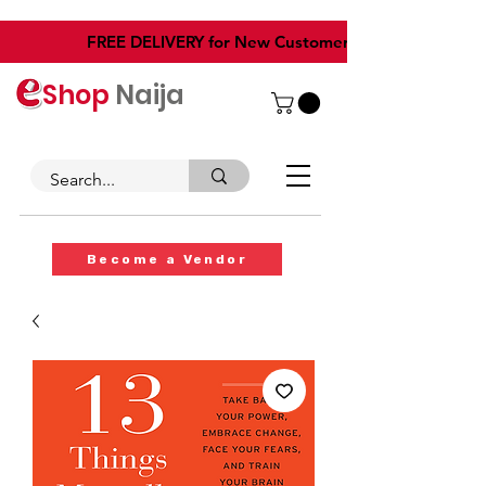
​FREE DELIVERY for New Customers
Shop
Naija
Become a Vendor