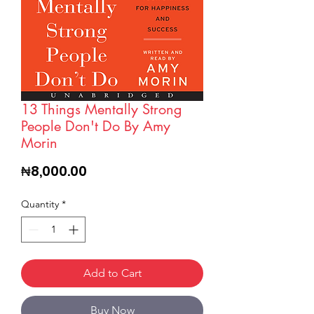
13 Things Mentally Strong
People Don't Do By Amy
Morin
Price
₦8,000.00
Quantity
*
Add to Cart
Buy Now