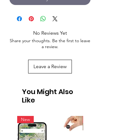
No Reviews Yet
Share your thoughts. Be the first to leave
a review.
Leave a Review
You Might Also
Like
New
New