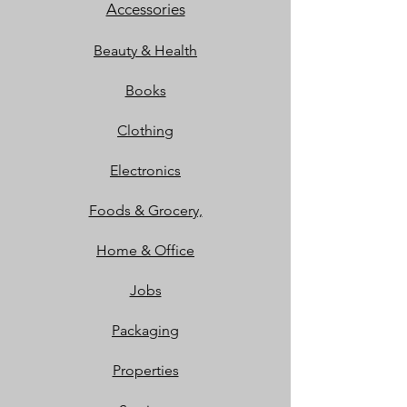
Accessories
Beauty & Health
Books
Clothing
Electronics
Foods & Grocery,
Home & Office
Jobs
Packaging
Properties