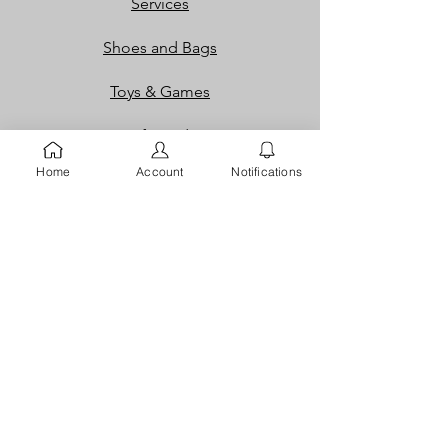
Services
Shoes and Bags
Toys & Games
Gift Cards
Home
Account
Notifications
Loyalty Rewards​​
Info
Our Story
Contact
FAQ
Careers
Returns
Dispute