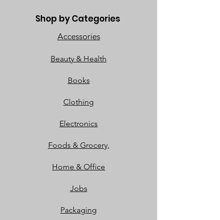
Shop by Categories
Accessories
Beauty & Health
Books
Clothing
Electronics
Foods & Grocery,
Home & Office
Jobs
Packaging