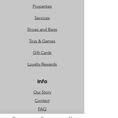
Properties
Services
Shoes and Bags
Toys & Games
Gift Cards
Loyalty Rewards​​
Info
Our Story
Contact
FAQ
Careers