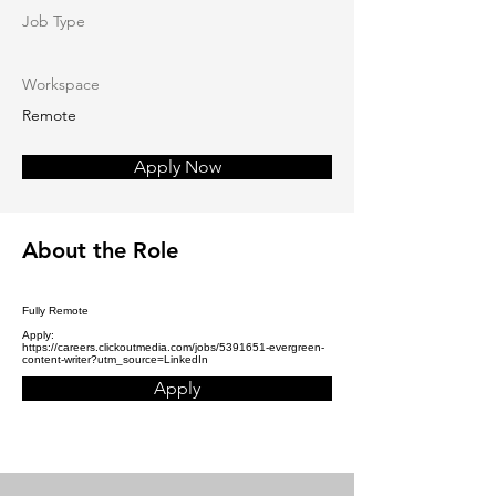
Job Type
Workspace
Remote
Apply Now
About the Role
Fully Remote
Apply:
https://careers.clickoutmedia.com/jobs/5391651-evergreen-
content-writer?utm_source=LinkedIn
Apply