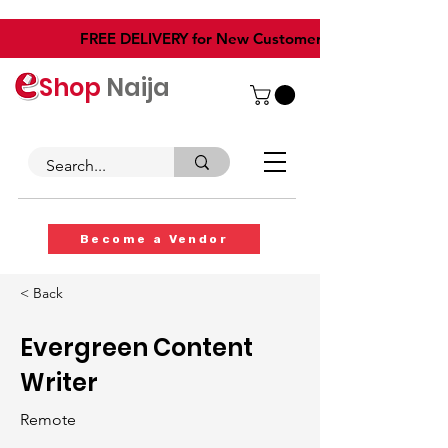
​FREE DELIVERY for New Customers
Shop
Naija
Become a Vendor
< Back
Evergreen Content
Writer
Remote