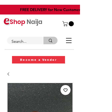
​FREE DELIVERY for New Customers
Shop
Naija
Become a Vendor