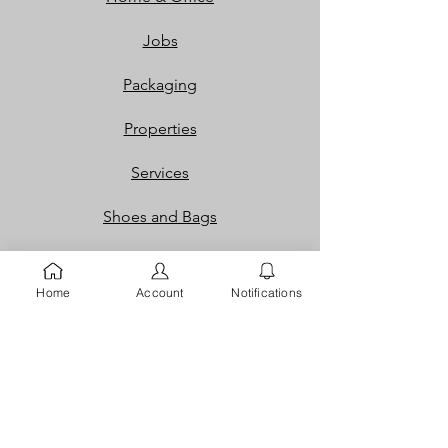
Jobs
Packaging
Properties
Services
Shoes and Bags
Toys & Games
Home
Account
Notifications
Gift Cards
Loyalty Rewards​​
Info