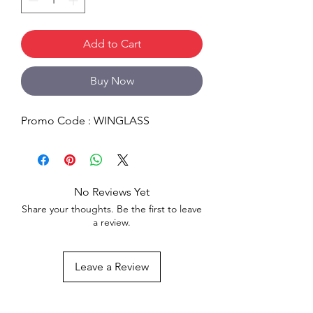
Add to Cart
Buy Now
Promo Code : WINGLASS
No Reviews Yet
Share your thoughts. Be the first to leave
a review.
Leave a Review