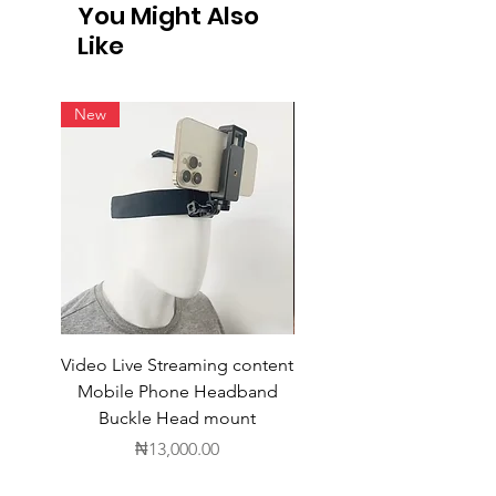
You Might Also
Like
New
Video Live Streaming content
Wireless Earbuds
Mobile Phone Headband
Buckle Head mount
Price
₦13,000.00