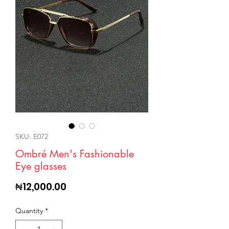
SKU: E072
Ombré Men's Fashionable
Eye glasses
Price
₦12,000.00
Quantity
*