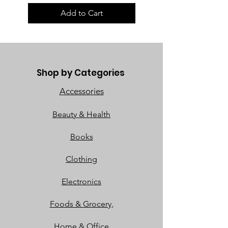
Add to Cart
Shop by Categories
Accessories
Beauty & Health
Books
Clothing
Electronics
Foods & Grocery,
Home & Office