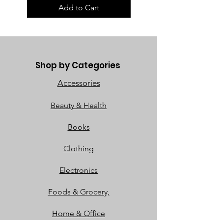
Add to Cart
Shop by Categories
Accessories
Beauty & Health
Books
Clothing
Electronics
Foods & Grocery,
Home & Office