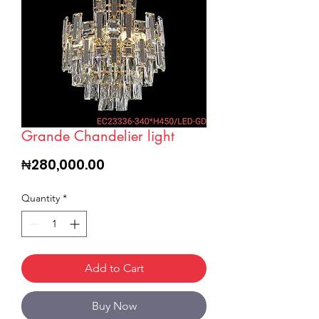
Grande Chandelier light
Price
₦280,000.00
Quantity
*
Add to Cart
Buy Now