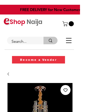
​FREE DELIVERY for New Customers
Shop
Naija
Become a Vendor