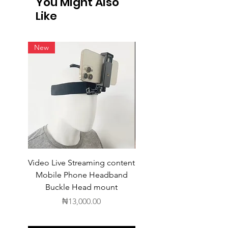
You Might Also
shipping. For products available for
Like
intern
New
Video Live Streaming content
Wireless Earbuds
Mobile Phone Headband
Buckle Head mount
Price
₦13,000.00