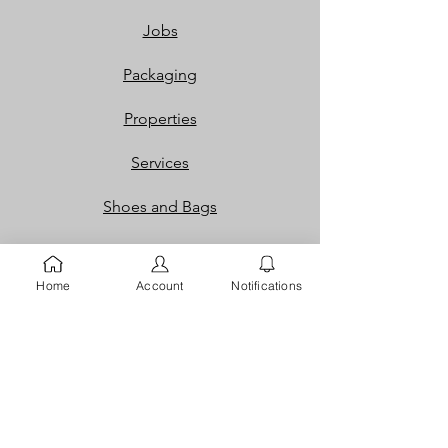
Jobs
Packaging
Properties
Services
Shoes and Bags
Toys & Games
Home
Account
Notifications
Gift Cards
Loyalty Rewards​​
Info
Our Story